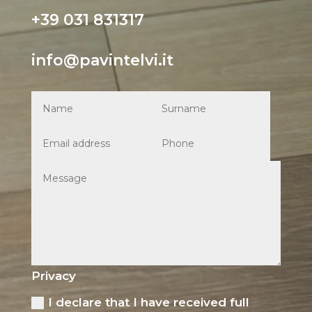
+39 031 831317
info@pavintelvi.it
Privacy
I declare that I have received full