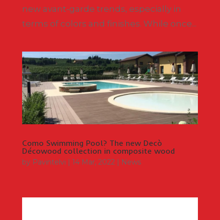
new avant-garde trends, especially in
terms of colors and finishes. While once...
Como Swimming Pool? The new Decò
Décowood collection in composite wood
by
Pavintelvi
|
14 Mar, 2022
|
News