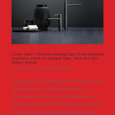
Como taps? Chrome plating taps: from brushed
stainless steel to opaque taps, here are the
latest trends
by
Pavintelvi
|
14 Mar, 2022
|
News
Como taps? In bathroom furnishings, an
essential, and not always simple,
component is the choice of taps and
related accessories. The taps, especially
in recent years, have been proposing