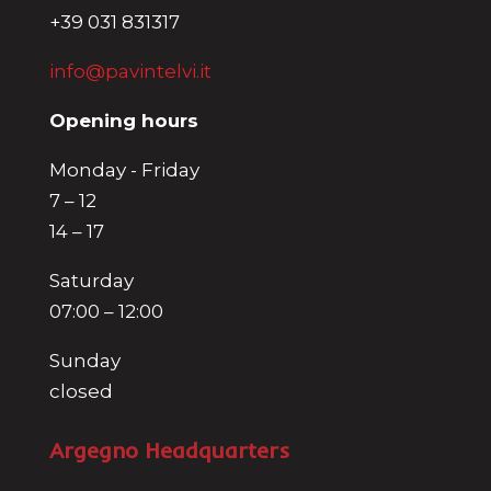
+39 031 831317
info@pavintelvi.it
Opening hours
Monday - Friday
7 – 12
14 – 17
Saturday
07:00 – 12:00
Sunday
closed
Argegno Headquarters