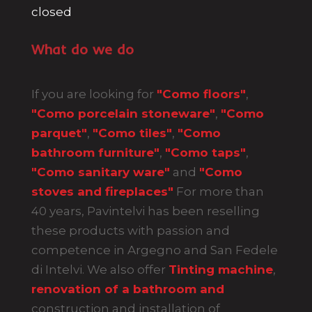
closed
What do we do
If you are looking for
"Como floors"
,
"Como porcelain stoneware"
,
"Como
parquet"
,
"Como tiles"
,
"Como
bathroom furniture"
,
"Como taps"
,
"Como sanitary ware"
and
"Como
stoves and fireplaces"
For more than
40 years, Pavintelvi has been reselling
these products with passion and
competence in Argegno and San Fedele
di Intelvi. We also offer
Tinting machine
,
renovation of a bathroom and
construction and installation of