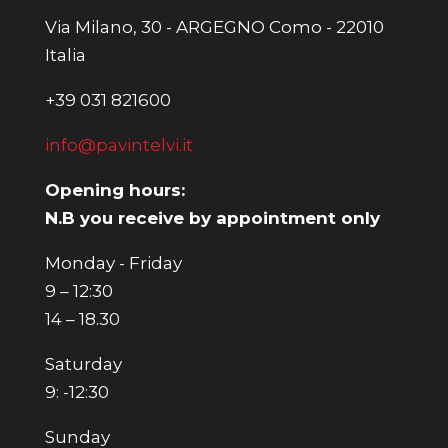
Via Milano, 30 - ARGEGNO Como - 22010
Italia
+39 031 821600
info@pavintelvi.it
Opening hours:
N.B you receive by appointment only
Monday - Friday
9 – 12:30
14 – 18.30
Saturday
9: -12:30
Sunday