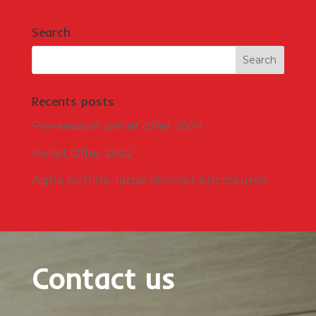
Search
Recents posts
Pre-season pellet offer 2024
Pellet Offer 2022
Agha outline: large shower enclosures
Contact us