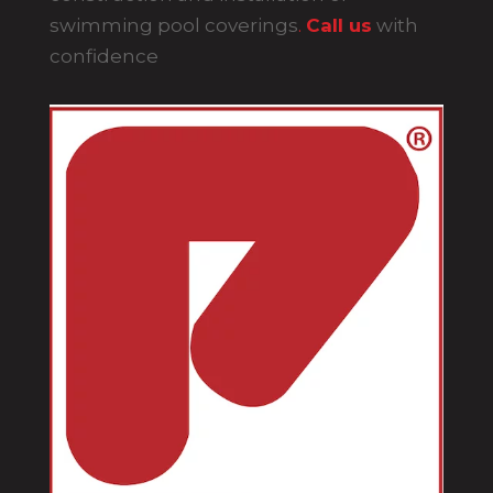
swimming pool coverings
.
Call us
with
confidence