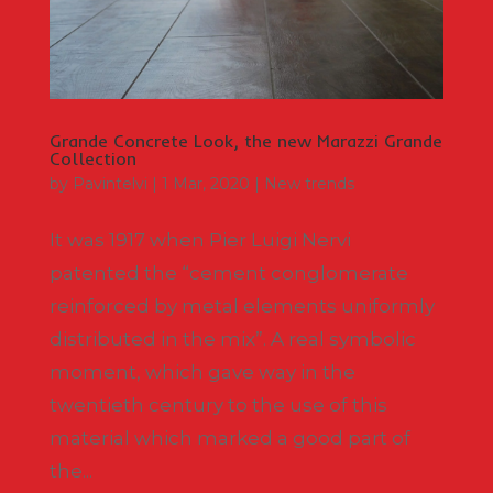
Grande Concrete Look, the new Marazzi Grande
Collection
by
Pavintelvi
|
1 Mar, 2020
|
New trends
It was 1917 when Pier Luigi Nervi
patented the “cement conglomerate
reinforced by metal elements uniformly
distributed in the mix”. A real symbolic
moment, which gave way in the
twentieth century to the use of this
material which marked a good part of
the...