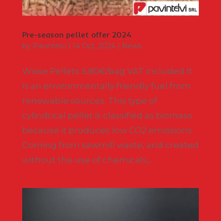
Pre-season pellet offer 2024
by
Pavintelvi
|
14 Oct, 2024
|
News
Wisse Pellets 5,80€/bag VAT included It
is an environmentally friendly fuel from
renewable sources. This type of
cylindrical pellet is classified as biomass
because it produces low CO2 emissions.
Coming from sawmill waste, and created
without the use of chemicals,...