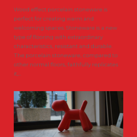
Wood effect porcelain stoneware is
perfect for creating warm and
welcoming spaces. Stoneware is a new
type of flooring with extraordinary
characteristics, resistant and durable.
The porcelain stoneware, compared to
other normal floors, faithfully replicates
it,...