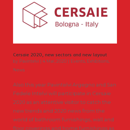
Cersaie 2020, new sectors and new layout
by
Pavintelvi
|
4 Mar, 2020
|
Events
,
Exhibitions
,
News
Also this year Pavintelvi Argegno and San
Fedele Intelvi will participate in Cersaie
2020 as an attentive visitor to catch the
new trends and 2020 news from the
world of bathroom furnishings, wall and
floor coverings and home furnishings as