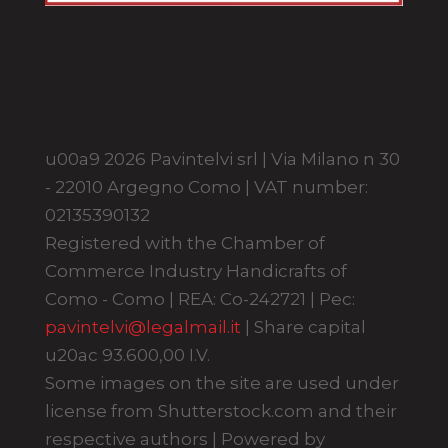
u00a9 2026 Pavintelvi srl | Via Milano n 30
- 22010 Argegno Como | VAT number:
02135390132
Registered with the Chamber of
Commerce Industry Handicrafts of
Como - Como | REA: Co-242721 | Pec:
pavintelvi@legalmail.it
| Share capital
u20ac 93.600,00 I.V.
Some images on the site are used under
license from Shutterstock.com and their
respective authors | Powered by