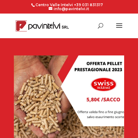
Centro Valle Intelvi +39 031 831317
info@pavintelvi.it