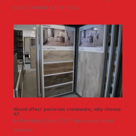
such. Cersaie is the most...
Wood effect porcelain stoneware, why choose
it?
by
Pavintelvi
|
2 Mar, 2020
|
New trends
,
Smart
solutions