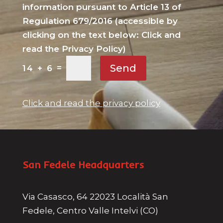
information pursuant to Article 13 of
Regulation 679/2016 (accessible by
clicking on the text below: Click and
read the Privacy Policy)
Send
=
14 + 6
Click and read the privacy policy
San Fedele Headquarters
Via Casasco, 64 22023 Località San
Fedele, Centro Valle Intelvi (CO)