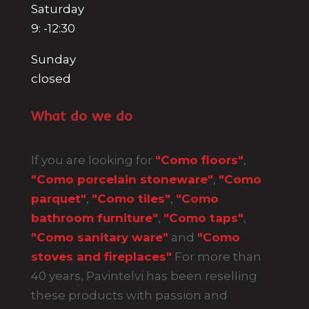
Saturday
9: -12:30
Sunday
closed
What do we do
If you are looking for
"Como floors"
,
"Como porcelain stoneware"
,
"Como
parquet"
,
"Como tiles"
,
"Como
bathroom furniture"
,
"Como taps"
,
"Como sanitary ware"
and
"Como
stoves and fireplaces"
For more than
40 years, Pavintelvi has been reselling
these products with passion and