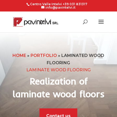
Centro Valle Intelvi +39 031 831317
info@pavintelvi.it
HOME
»
PORTFOLIO
»
LAMINATED WOOD
FLOORING
LAMINATE WOOD FLOORING
Realization of
laminate wood floors
Contact us