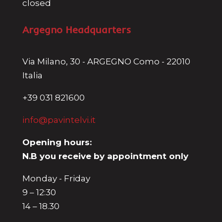
closed
Argegno Headquarters
Via Milano, 30 - ARGEGNO Como - 22010
Italia
+39 031 821600
info@pavintelvi.it
Opening hours:
N.B you receive by appointment only
Monday - Friday
9 – 12:30
14 – 18.30