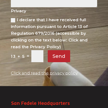
Privacy
I declare that I have received full
information pursuant to Article 13 of
Regulation 679/2016 (accessible by
clicking on the text below: Click and
read the Privacy Policy)
Send
=
13 + 5
Click and read the privacy policy
San Fedele Headquarters