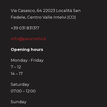
Via Casasco, 64 22023 Località San
Fedele, Centro Valle Intelvi (CO)
+39 031 831317
info@pavintelvi.it
Opening hours
Monday - Friday
7 – 12
14 – 17
Saturday
07:00 – 12:00
Sunday