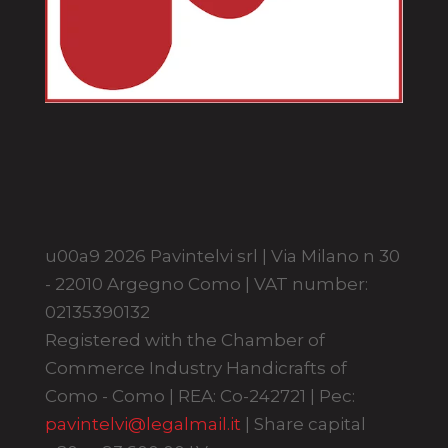
u00a9 2026 Pavintelvi srl | Via Milano n 30
- 22010 Argegno Como | VAT number:
02135390132
Registered with the Chamber of
Commerce Industry Handicrafts of
Como - Como | REA: Co-242721 | Pec:
pavintelvi@legalmail.it
| Share capital