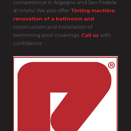
competence in Argegno and San Fedele
di Intelvi. We also offer
Tinting machine
,
renovation of a bathroom and
construction and installation of
swimming pool coverings
.
Call us
with
confidence