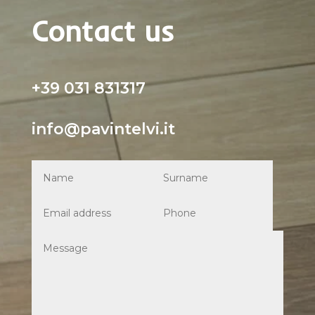
Contact us
+39 031 831317
info@pavintelvi.it