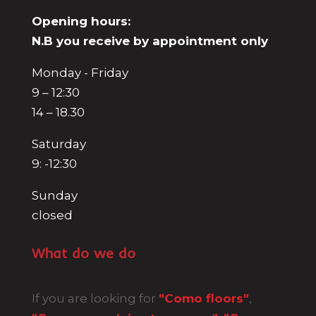
Opening hours:
N.B you receive by appointment only
Monday - Friday
9 – 12:30
14 – 18.30
Saturday
9: -12:30
Sunday
closed
What do we do
If you are looking for
"Como floors"
,