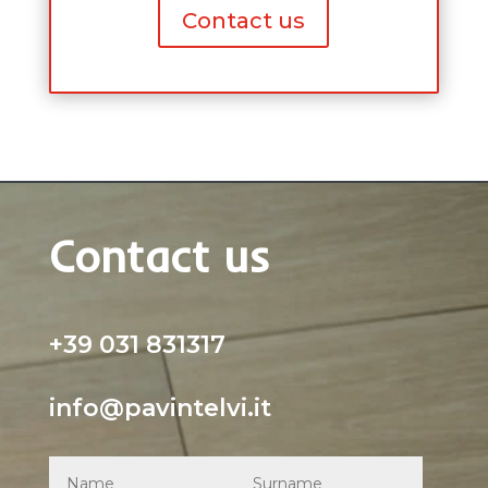
Contact us
Contact us
+39 031 831317
info@pavintelvi.it