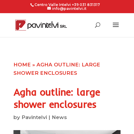
Centro Valle Intelvi +39 031 831317
info@pavintelvi.it
HOME
»
AGHA OUTLINE: LARGE
SHOWER ENCLOSURES
Agha outline: large
shower enclosures
by
Pavintelvi
|
News