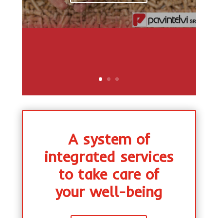
A system of
integrated services
to take care of
your well-being