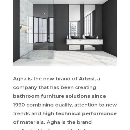
Agha is the new brand of
Artesi
, a
company that has been creating
bathroom furniture solutions since
1990 combining quality, attention to new
trends and
high technical performance
of materials. Agha is the brand