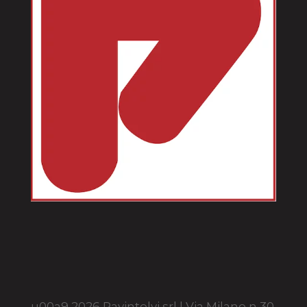
u00a9 2026 Pavintelvi srl | Via Milano n 30