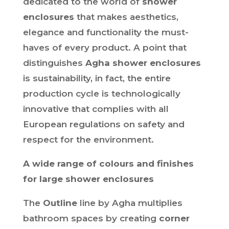
dedicated to the world of
shower
enclosures
that makes aesthetics,
elegance and functionality the must-
haves of every product. A point that
distinguishes
Agha shower enclosures
is sustainability, in fact, the entire
production cycle is technologically
innovative that complies with all
European regulations on safety and
respect for the environment.
A wide range of colours and finishes
for large shower enclosures
The
Outline
line by Agha multiplies
bathroom spaces by creating
corner