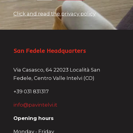
Click and read the privacy policy
San Fedele Headquarters
Via Casasco, 64 22023 Località San
Fedele, Centro Valle Intelvi (CO)
+39 031 831317
info@pavintelvi.it
Opening hours
Monday - Friday