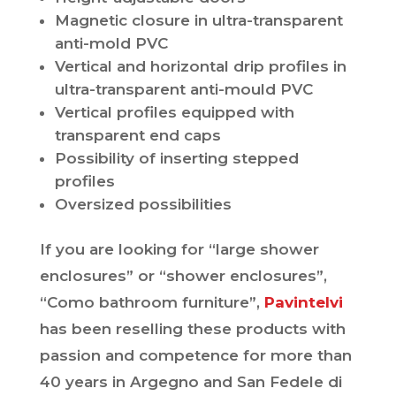
Magnetic closure in ultra-transparent
anti-mold PVC
Vertical and horizontal drip profiles in
ultra-transparent anti-mould PVC
Vertical profiles equipped with
transparent end caps
Possibility of inserting stepped
profiles
Oversized possibilities
If you are looking for “large shower
enclosures” or “shower enclosures”,
“Como bathroom furniture”,
Pavintelvi
has been reselling these products with
passion and competence for more than
40 years in Argegno and San Fedele di