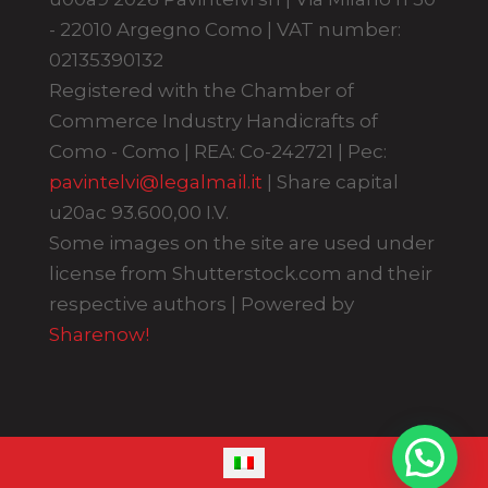
- 22010 Argegno Como | VAT number:
02135390132
Registered with the Chamber of
Commerce Industry Handicrafts of
Como - Como | REA: Co-242721 | Pec:
pavintelvi@legalmail.it
| Share capital
u20ac 93.600,00 I.V.
Some images on the site are used under
license from Shutterstock.com and their
respective authors | Powered by
Sharenow!