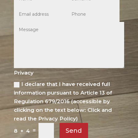
Privacy
I declare that I have received full
information pursuant to Article 13 of
Regulation 679/2016 (accessible by
clicking on the text below: Click and
read the Privacy Policy)
Send
=
8 + 4