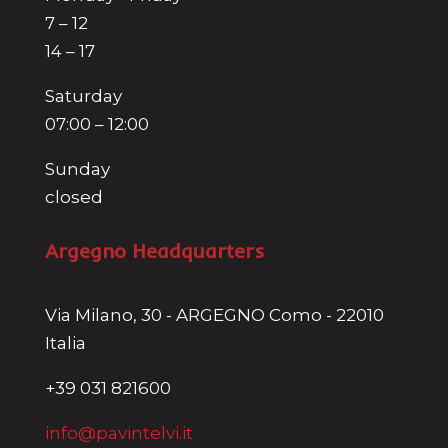
7 – 12
14 – 17
Saturday
07:00 – 12:00
Sunday
closed
Argegno Headquarters
Via Milano, 30 - ARGEGNO Como - 22010
Italia
+39 031 821600
info@pavintelvi.it