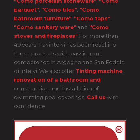
"Como porcelain stoneware"
,
"Como
parquet"
,
"Como tiles"
,
"Como
bathroom furniture"
,
"Como taps"
,
"Como sanitary ware"
and
"Como
stoves and fireplaces"
For more than
40 years, Pavintelvi has been reselling
these products with passion and
competence in Argegno and San Fedele
di Intelvi. We also offer
Tinting machine
,
renovation of a bathroom and
construction and installation of
swimming pool coverings
.
Call us
with
confidence