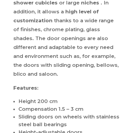
shower cubicles
or large
niches
. In
addition, it allows a
high level of
customization
thanks to a wide range
of finishes, chrome plating, glass
shades. The door openings are also
different and adaptable to every need
and environment such as, for example,
the doors with sliding opening, bellows,
blico and saloon.
Features:
Height 200 cm
Compensation 1.5 – 3 cm
Sliding doors on wheels with stainless
steel ball bearings
Height-adjustable doors