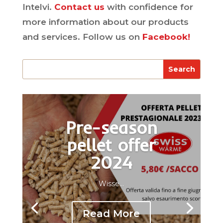
Intelvi.
Contact us
with confidence for
more information about our products
and services. Follow us on
Facebook!
Pre-season
pellet offer
2024
Wisse...
Read More