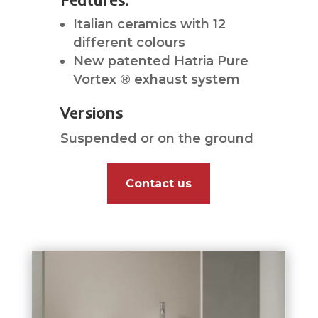
Features:
Italian ceramics with 12
different colours
New patented Hatria Pure
Vortex ® exhaust system
Versions
Suspended or on the ground
Contact us