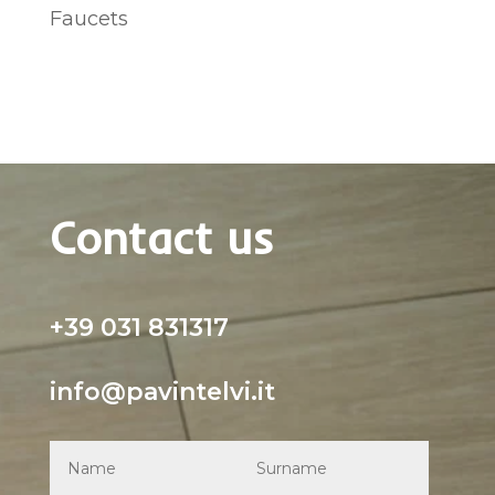
Faucets
Contact us
+39 031 831317
info@pavintelvi.it