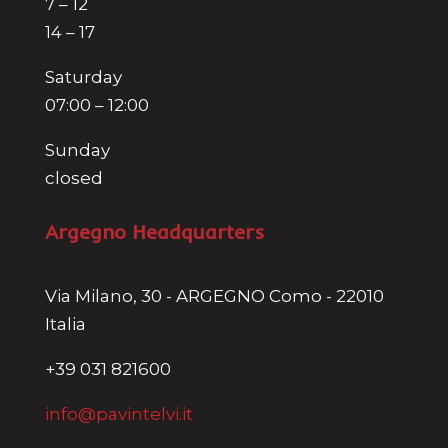
7 – 12
14 – 17
Saturday
07:00 – 12:00
Sunday
closed
Argegno Headquarters
Via Milano, 30 - ARGEGNO Como - 22010
Italia
+39 031 821600
info@pavintelvi.it