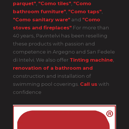
parquet"
,
"Como tiles"
,
"Como
bathroom furniture"
,
"Como taps"
,
"Como sanitary ware"
and
"Como
stoves and fireplaces"
For more than
40 years, Pavintelvi has been reselling
these products with passion and
competence in Argegno and San Fedele
di Intelvi. We also offer
Tinting machine
,
renovation of a bathroom and
construction and installation of
swimming pool coverings
.
Call us
with
confidence