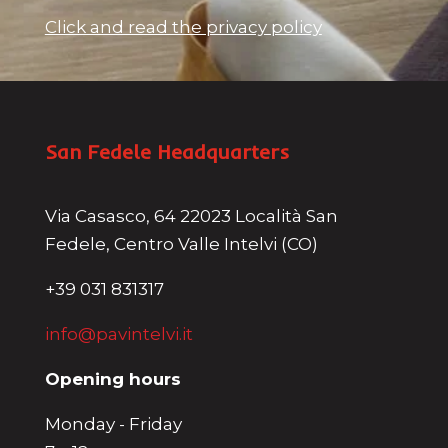
Click and read the privacy policy
San Fedele Headquarters
Via Casasco, 64 22023 Località San
Fedele, Centro Valle Intelvi (CO)
+39 031 831317
info@pavintelvi.it
Opening hours
Monday - Friday