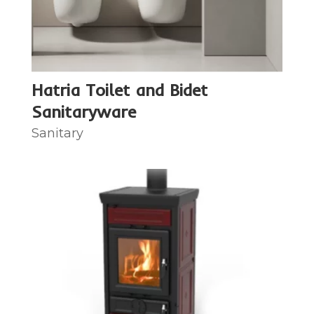
Hatria Toilet and Bidet
Sanitaryware
Sanitary