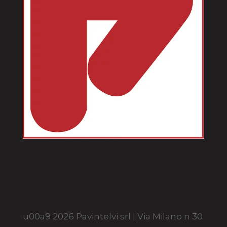
u00a9 2026 Pavintelvi srl | Via Milano n 30