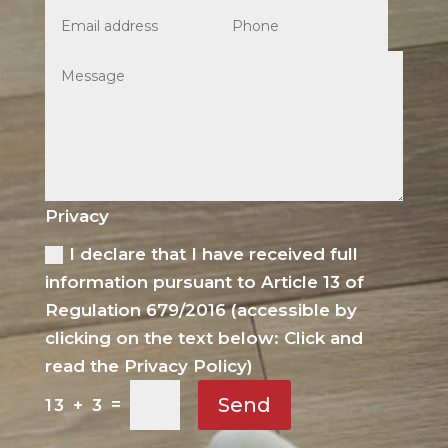
Privacy
I declare that I have received full
information pursuant to Article 13 of
Regulation 679/2016 (accessible by
clicking on the text below: Click and
read the Privacy Policy)
Send
=
13 + 3