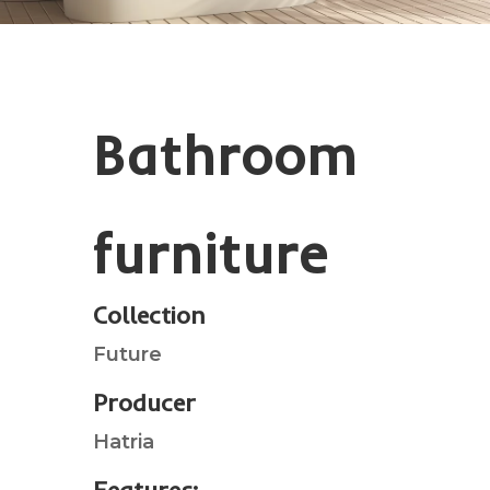
Bathroom
furniture
Collection
Future
Producer
Hatria