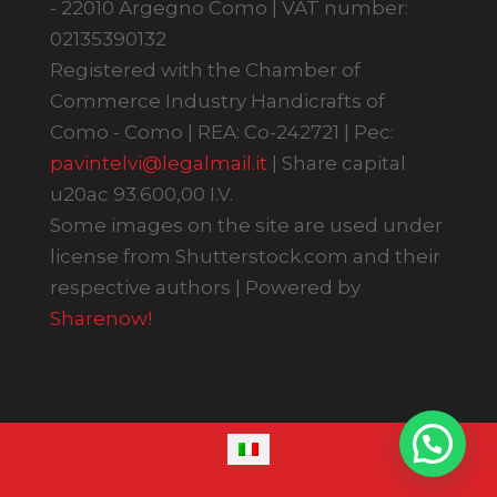
- 22010 Argegno Como | VAT number:
02135390132
Registered with the Chamber of
Commerce Industry Handicrafts of
Como - Como | REA: Co-242721 | Pec:
pavintelvi@legalmail.it
| Share capital
u20ac 93.600,00 I.V.
Some images on the site are used under
license from Shutterstock.com and their
respective authors | Powered by
Sharenow!