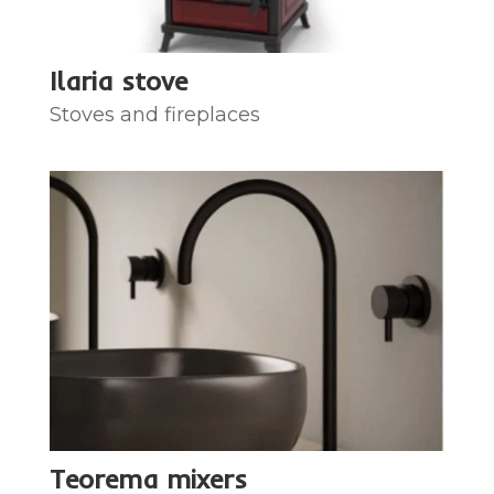
Ilaria stove
Stoves and fireplaces
Teorema mixers