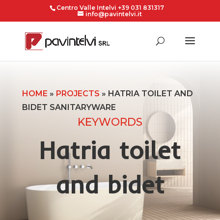
Centro Valle Intelvi +39 031 831317
info@pavintelvi.it
HOME
»
PROJECTS
»
HATRIA TOILET AND
BIDET SANITARYWARE
KEYWORDS
Hatria toilet
and bidet