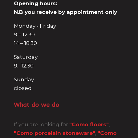
Opening hours:
N.B you receive by appointment only
Monday - Friday
9 – 12:30
14 – 18.30
Saturday
9: -12:30
Sunday
closed
What do we do
If you are looking for
"Como floors"
,
"Como porcelain stoneware"
,
"Como